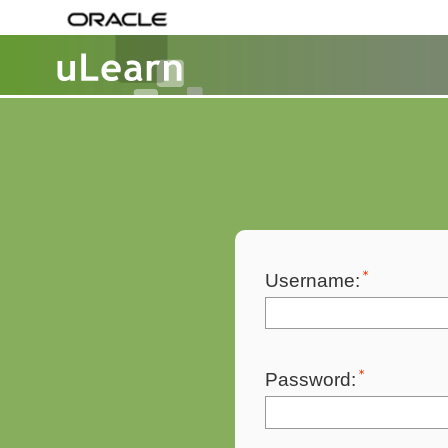
Username:
Password: