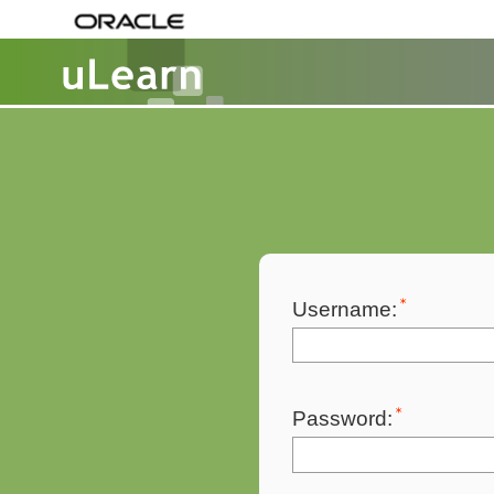
Username:
Password: