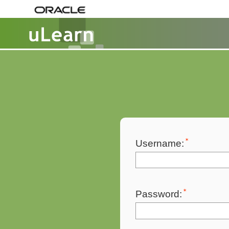
Username:
Password: